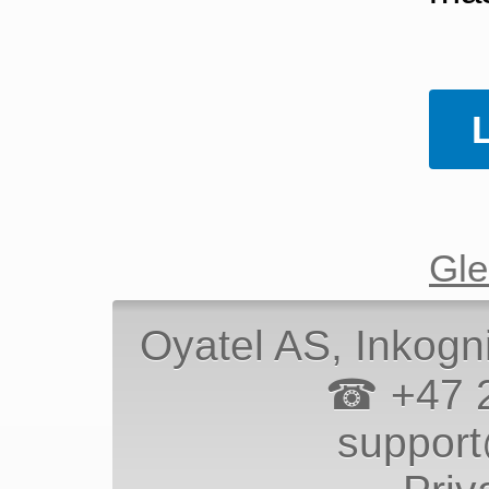
Gle
Oyatel AS
, Inkogn
☎ +47 
suppor