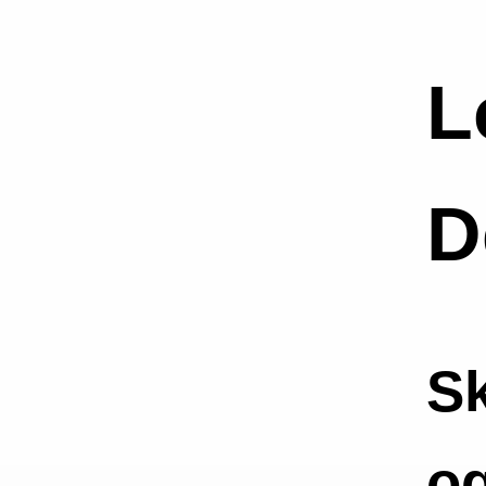
L
D
Sk
o